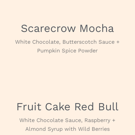
Scarecrow Mocha
White Chocolate, Butterscotch Sauce +
Pumpkin Spice Powder
NOVEMBER
Fruit Cake Red Bull
White Chocolate Sauce, Raspberry +
Almond Syrup with Wild Berries