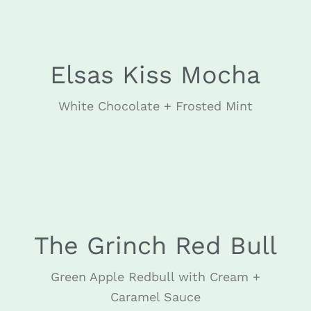
Elsas Kiss Mocha
White Chocolate + Frosted Mint
DECEMBER
The Grinch Red Bull
Green Apple Redbull with Cream +
Caramel Sauce