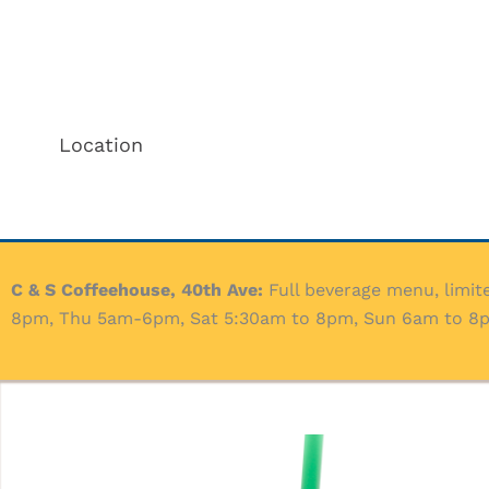
Location
C & S Coffeehouse, 40th Ave:
Full beverage menu, limit
8pm, Thu 5am-6pm, Sat 5:30am to 8pm, Sun 6am to 8pm.