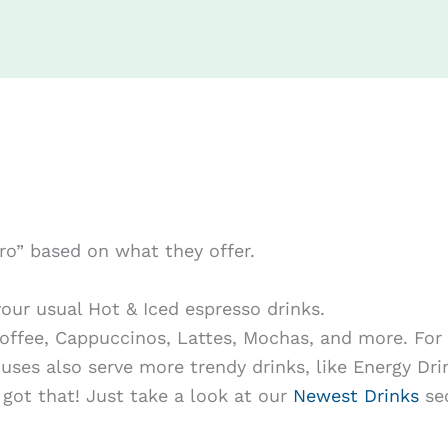
tro” based on what they offer.
our usual Hot & Iced espresso drinks.
Coffee, Cappuccinos, Lattes, Mochas, and more. For 
uses also serve more trendy drinks, like Energy Dri
got that! Just take a look at our
Newest Drinks
sec