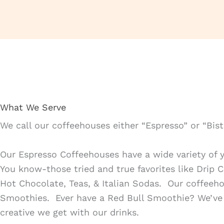
What We Serve
We call our coffeehouses either “Espresso” or “Bis
Our Espresso Coffeehouses have a wide variety of y
You know-those tried and true favorites like Drip 
Hot Chocolate, Teas, & Italian Sodas. Our coffeeho
Smoothies. Ever have a Red Bull Smoothie? We’ve 
creative we get with our drinks.