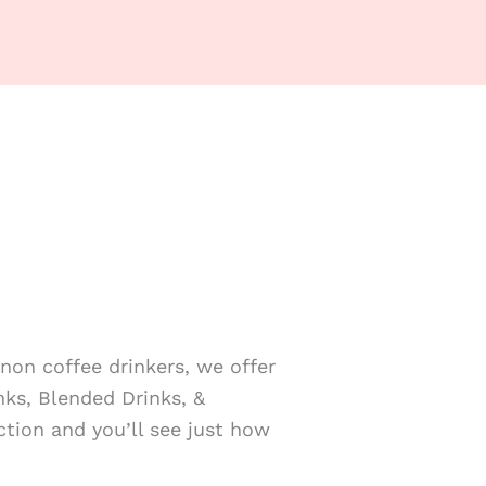
non coffee drinkers, we offer
nks, Blended Drinks, &
tion and you’ll see just how