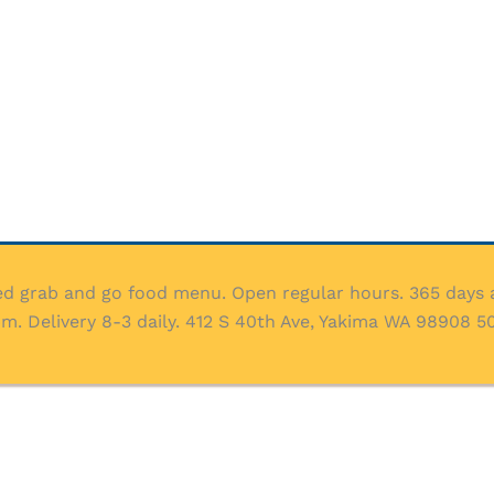
ed grab and go food menu. Open regular hours. 365 days a
 Delivery 8-3 daily. 412 S 40th Ave, Yakima WA 98908 