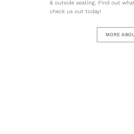
& outside seating. Find out what
check us out today!
MORE ABOU