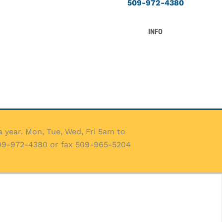
509-972-4380
INFO
 year. Mon, Tue, Wed, Fri 5am to
509-972-4380 or fax 509-965-5204