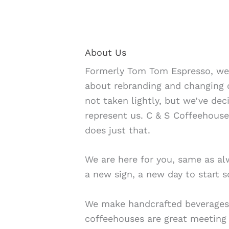
About Us
Formerly Tom Tom Espresso, we
about rebranding and changing 
not taken lightly, but we’ve deci
represent us. C & S Coffeehous
does just that.
We are here for you, same as alw
a new sign, a new day to start 
We make handcrafted beverages
coffeehouses are great meeting 