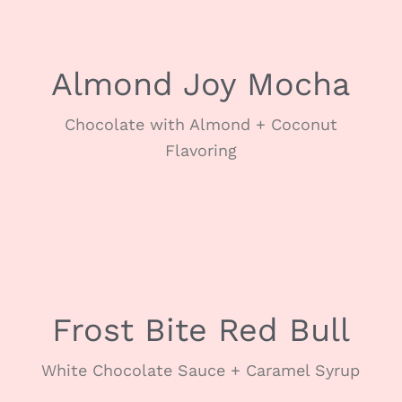
Almond Joy Mocha
Chocolate with Almond + Coconut
Flavoring
JANUARY
Frost Bite Red Bull
White Chocolate Sauce + Caramel Syrup