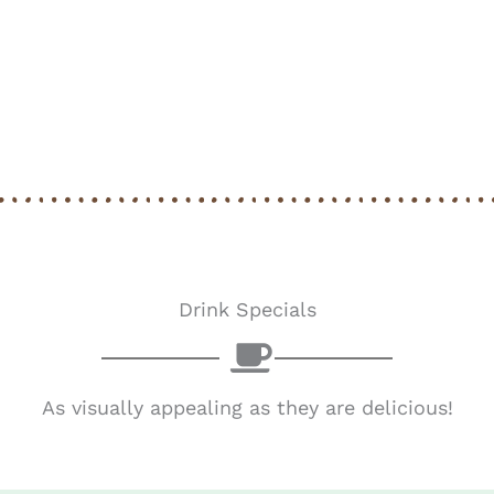
Drink Specials
As visually appealing as they are delicious!