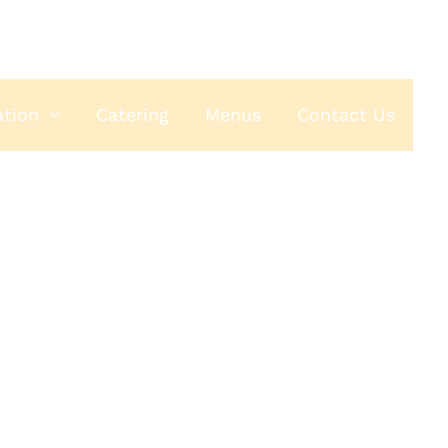
ation
Catering
Menus
Contact Us
house
ESPRESSO
40th Ave