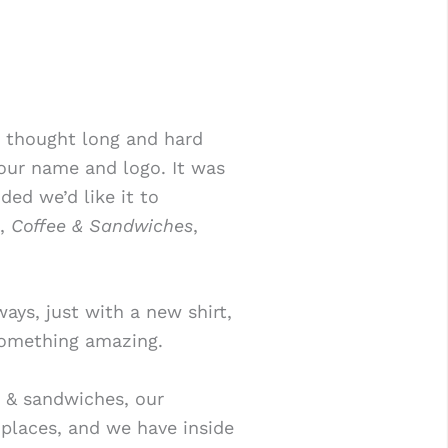
 thought long and hard
our name and logo. It was
ded we’d like it to
e,
Coffee & Sandwiches
,
ays, just with a new shirt,
something amazing.
 & sandwiches, our
places, and we have inside