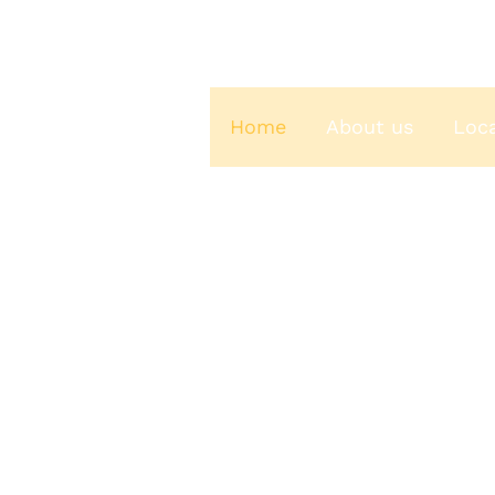
Home
About us
Loc
C & S Coffeehouse
ches From Yakima’s Favorite Coffee