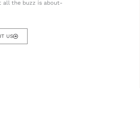
 all the buzz is about-
T US