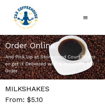
Skip
Main
to
content
Menu
Order Online
And Pick Up at Stonewood Court Bistro
or get it Delivered with a minimum $10
Order
MILKSHAKES
From:
$
5.10