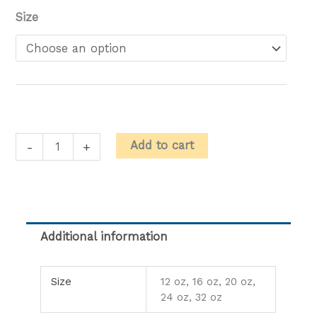
Milkshakes
Size
quantity
Add to cart
-
+
Additional information
Size
12 oz, 16 oz, 20 oz,
24 oz, 32 oz